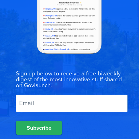
Sign up below to receive a free biweekly
digest of the most innovative stuff shared
on Govlaunch.
Subscribe