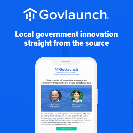
Local government innovation
straight from the source