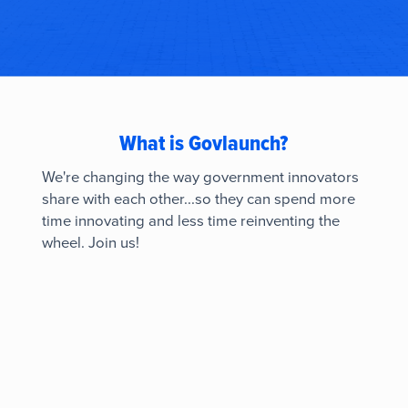
What is Govlaunch?
We're changing the way government innovators
share with each other...so they can spend more
time innovating and less time reinventing the
wheel. Join us!